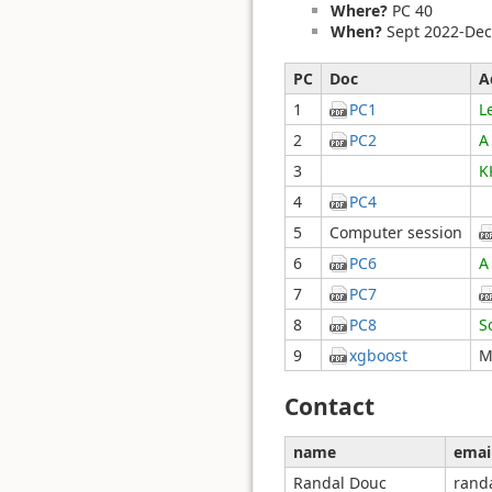
Where?
PC 40
When?
Sept 2022-Dec
PC
Doc
A
1
PC1
L
2
PC2
A
3
K
4
PC4
5
Computer session
6
PC6
A
7
PC7
8
PC8
S
9
xgboost
M
Contact
name
emai
Randal Douc
rand