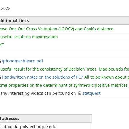
 2022
dditional Links
eave One Out Cross Validation (LOOCV) and Cook's distance
 useful result on maximisation
KT
tpfondmachlearn.pdf
 useful result for the consistency of Decision Trees
,
Max-bounds for 
Handwritten notes on the solutions of PC7
All to be known about 
ome properties on the determinant of symmetric positive matrices
any interesting videos can be found on
statquest
.
l adresses
al.douc
At
polytechnique.edu