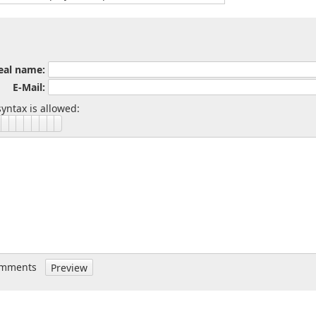
eal name:
E-Mail:
yntax is allowed:
omments