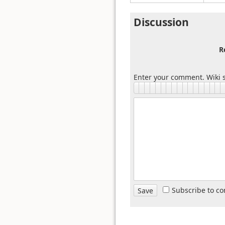
Discussion
R
Enter your comment. Wiki s
Subscribe to c