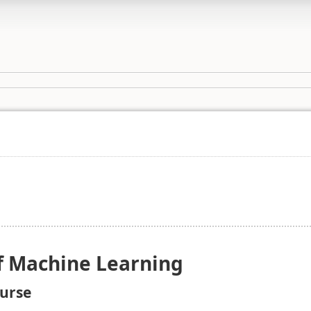
f Machine Learning
ourse