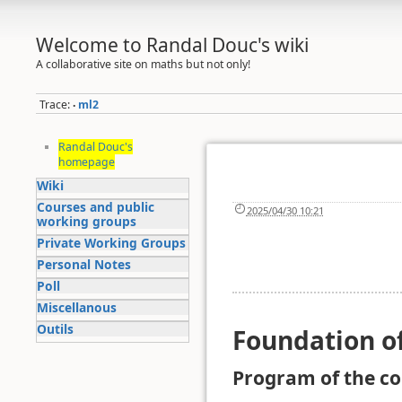
Welcome to Randal Douc's wiki
A collaborative site on maths but not only!
Trace:
ml2
•
Randal Douc's
homepage
Wiki
Courses and public
2025/04/30 10:21
working groups
Private Working Groups
Personal Notes
Poll
Miscellanous
Outils
Foundation o
Program of the c