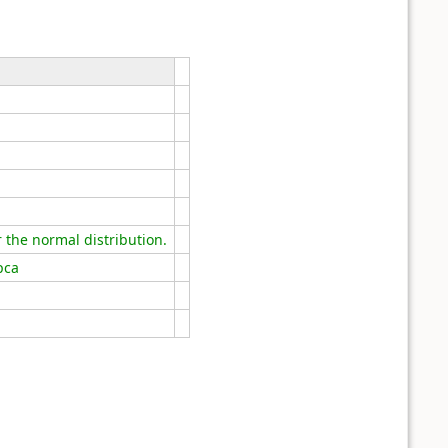
the normal distribution.
pca