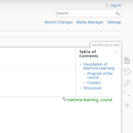
Log In
Recent Changes
Media Manager
Sitemap
world:cours:ml2
Table of
Contents
Foundation of
Machine Learning
Program of the
course
Contact
Discussion
machine learning
,
course