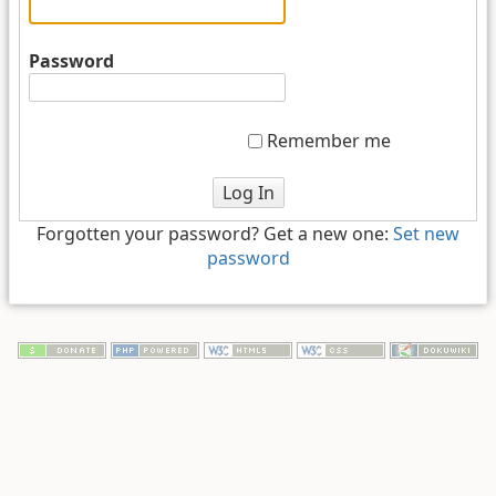
Password
Remember me
Log In
Forgotten your password? Get a new one:
Set new
password