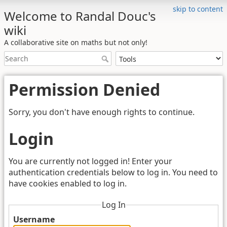
skip to content
Welcome to Randal Douc's
wiki
A collaborative site on maths but not only!
Permission Denied
Sorry, you don't have enough rights to continue.
Login
You are currently not logged in! Enter your
authentication credentials below to log in. You need to
have cookies enabled to log in.
Log In
Username