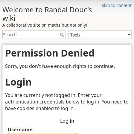
skip to content
Welcome to Randal Douc's
wiki
A collaborative site on maths but not only!
Permission Denied
Sorry, you don't have enough rights to continue.
Login
You are currently not logged in! Enter your
authentication credentials below to log in. You need to
have cookies enabled to log in.
Log In
Username