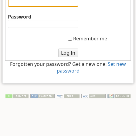
Password
Remember me
Log In
Forgotten your password? Get a new one:
Set new
password