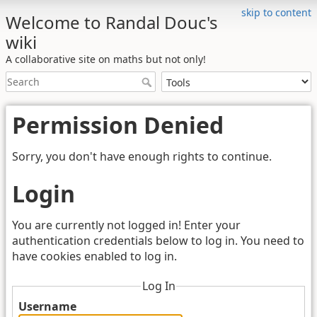
skip to content
Welcome to Randal Douc's
wiki
A collaborative site on maths but not only!
Permission Denied
Sorry, you don't have enough rights to continue.
Login
You are currently not logged in! Enter your
authentication credentials below to log in. You need to
have cookies enabled to log in.
Log In
Username