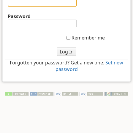
Password
Remember me
Log In
Forgotten your password? Get a new one:
Set new
password