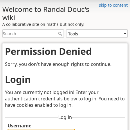
skip to content
Welcome to Randal Douc's
wiki
A collaborative site on maths but not only!
Permission Denied
Sorry, you don't have enough rights to continue.
Login
You are currently not logged in! Enter your
authentication credentials below to log in. You need to
have cookies enabled to log in.
Log In
Username