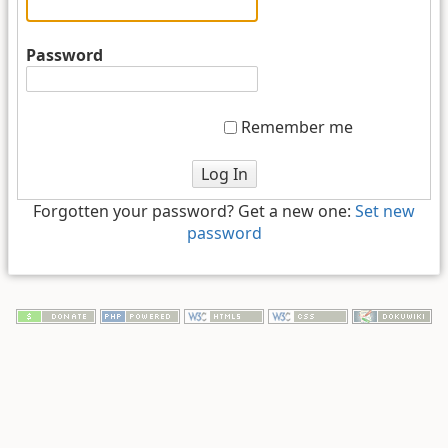
Password
Remember me
Log In
Forgotten your password? Get a new one:
Set new
password