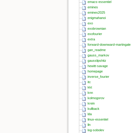
emacs-essentiel
emines
emines2025
enigmahanoi
exo
exobrownian
exofourier
extra
forward-downward-martingale
gan_readme
gauss_markov
gausslipshitz
hewitt-savage
homepage
inverse_fourier
itc
kkt
knn
kolmogorov
krein
kullback
lda
linux-essentiel
lln
log-sobolev