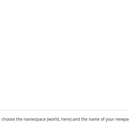
 choose the namespace (world, here) and the name of your newpa