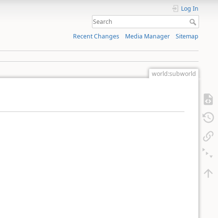
Log In
Recent Changes
Media Manager
Sitemap
world:subworld