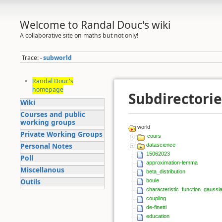
Welcome to Randal Douc's wiki
A collaborative site on maths but not only!
Trace:
subworld
•
Randal Douc's
homepage
Subdirectorie
Wiki
Courses and public
working groups
world
Private Working Groups
cours
Personal Notes
datascience
15062023
Poll
approximation-lemma
Miscellanous
beta_distribution
Outils
boule
characteristic_function_gaussi
coupling
de-finetti
education