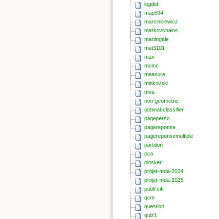
logdet
map594
marcinkiewicz
markovchains
martingale
mat3101
max
mcmc
measure
minkovski
mva
non-geometric
optimal-classifier
pageperso
pagereponse
pagereponsemultiple
partition
pca
pinsker
projet-mda-2024
projet-mda-2025
publi-citi
qcm
question
quiz1