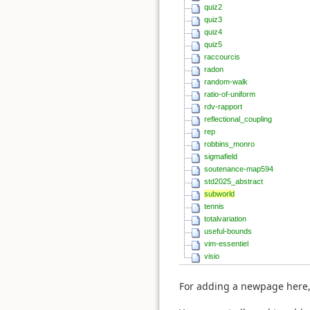
quiz2
quiz3
quiz4
quiz5
raccourcis
radon
random-walk
ratio-of-uniform
rdv-rapport
reflectional_coupling
rep
robbins_monro
sigmafield
soutenance-map594
std2025_abstract
subworld
tennis
totalvariation
useful-bounds
vim-essentiel
visio
For adding a newpage here,