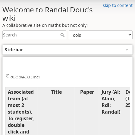
skip to content
Welcome to Randal Douc's
wiki
A collaborative site on maths but not only!
Sidebar
2025/04/30 10:21
Associated
Title
Paper
Jury (Al:
Def
team (at
Alain,
(Th
most 2
Rdl:
25th
students).
Randal)
To register,
double
click and