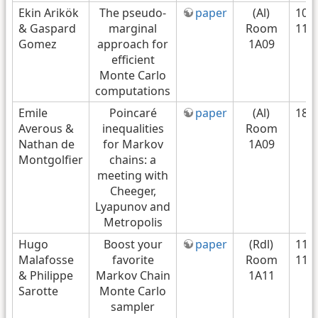
Ekin Arikök
The pseudo-
paper
(Al)
10h
& Gaspard
marginal
Room
11h
Gomez
approach for
1A09
efficient
Monte Carlo
computations
Emile
Poincaré
paper
(Al)
18/
Averous &
inequalities
Room
Nathan de
for Markov
1A09
Montgolfier
chains: a
meeting with
Cheeger,
Lyapunov and
Metropolis
Hugo
Boost your
paper
(Rdl)
11H
Malafosse
favorite
Room
11H
& Philippe
Markov Chain
1A11
Sarotte
Monte Carlo
sampler