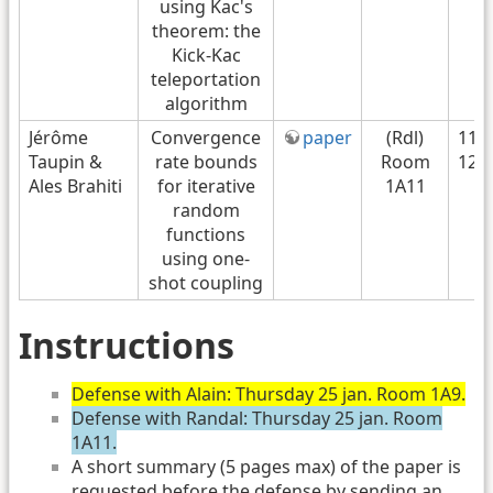
using Kac's
theorem: the
Kick-Kac
teleportation
algorithm
Jérôme
Convergence
paper
(Rdl)
11H
Taupin &
rate bounds
Room
12H
Ales Brahiti
for iterative
1A11
random
functions
using one-
shot coupling
Instructions
Defense with Alain: Thursday 25 jan. Room 1A9.
Defense with Randal: Thursday 25 jan. Room
1A11.
A short summary (5 pages max) of the paper is
requested before the defense by sending an