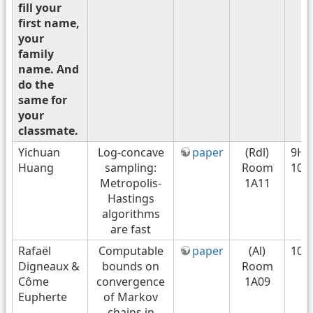
fill your
first name,
your
family
name. And
do the
same for
your
classmate.
Yichuan
Log-concave
paper
(Rdl)
9H4
Huang
sampling:
Room
10H
Metropolis-
1A11
Hastings
algorithms
are fast
Rafaël
Computable
paper
(Al)
10h
Digneaux &
bounds on
Room
Côme
convergence
1A09
Eupherte
of Markov
chains in