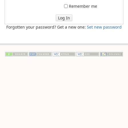
Remember me
Log In
Forgotten your password? Get a new one:
Set new password