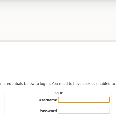
n credentials below to log in. You need to have cookies enabled to 
Log In
Username
Password