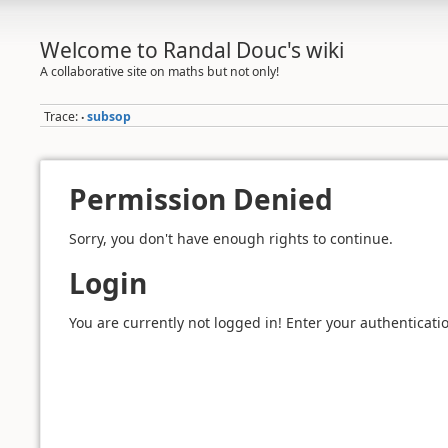
Welcome to Randal Douc's wiki
A collaborative site on maths but not only!
Trace:
subsop
•
Permission Denied
Sorry, you don't have enough rights to continue.
Login
You are currently not logged in! Enter your authenticatio