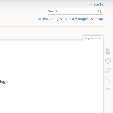
Log In
Recent Changes
Media Manager
Sitemap
sop:subsop
log in.