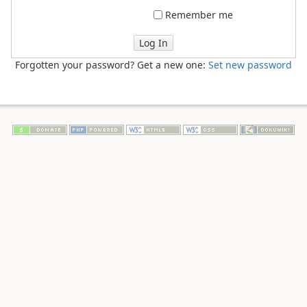
Remember me
Log In
Forgotten your password? Get a new one:
Set new password