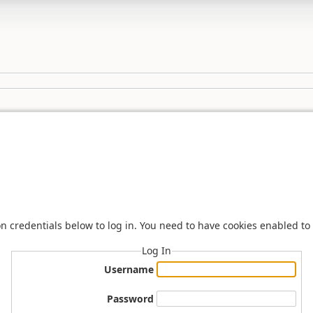
n credentials below to log in. You need to have cookies enabled to 
Log In
Username
Password