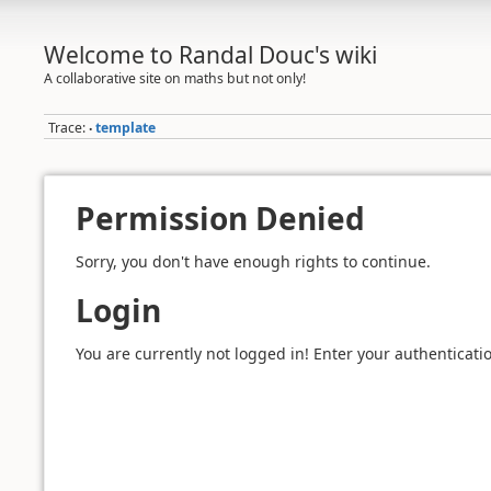
Welcome to Randal Douc's wiki
A collaborative site on maths but not only!
Trace:
template
•
Permission Denied
Sorry, you don't have enough rights to continue.
Login
You are currently not logged in! Enter your authenticatio