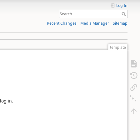
Log In
Recent Changes
Media Manager
Sitemap
template
log in.