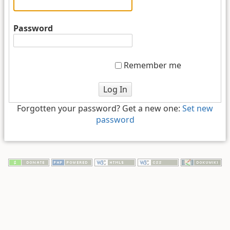
Password
Remember me
Log In
Forgotten your password? Get a new one:
Set new
password