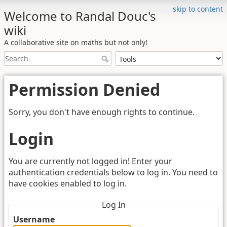
skip to content
Welcome to Randal Douc's
wiki
A collaborative site on maths but not only!
Permission Denied
Sorry, you don't have enough rights to continue.
Login
You are currently not logged in! Enter your
authentication credentials below to log in. You need to
have cookies enabled to log in.
Log In
Username