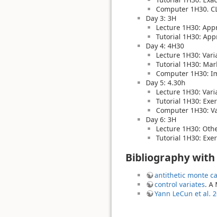
Computer 1H30. CLT
Day 3: 3H
Lecture 1H30: App
Tutorial 1H30: App
Day 4: 4H30
Lecture 1H30: Varia
Tutorial 1H30: Mar
Computer 1H30: I
Day 5: 4.30h
Lecture 1H30: Varia
Tutorial 1H30: Exe
Computer 1H30: Var
Day 6: 3H
Lecture 1H30: Othe
Tutorial 1H30: Exer
Bibliography with
antithetic monte ca
control variates
. A
Yann LeCun et al. 