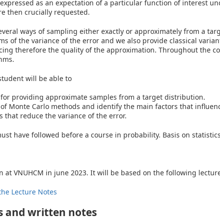
expressed as an expectation of a particular function of interest und
e then crucially requested.
everal ways of sampling either exactly or approximately from a tar
s of the variance of the error and we also provide classical varian
cing therefore the quality of the approximation. Throughout the co
thms.
student will be able to
for providing approximate samples from a target distribution.
of Monte Carlo methods and identify the main factors that influenc
 that reduce the variance of the error.
st have followed before a course in probability. Basis on statistics
n at VNUHCM in june 2023. It will be based on the following lecture 
the Lecture Notes
 and written notes