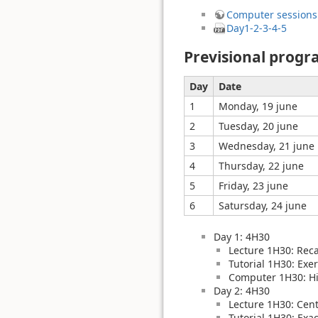
Computer sessions
Day1-2-3-4-5
Previsional prog
Day
Date
1
Monday, 19 june
2
Tuesday, 20 june
3
Wednesday, 21 june
4
Thursday, 22 june
5
Friday, 23 june
6
Satursday, 24 june
Day 1: 4H30
Lecture 1H30: Rec
Tutorial 1H30: Exer
Computer 1H30: Hi
Day 2: 4H30
Lecture 1H30: Cent
Tutorial 1H30: Exa