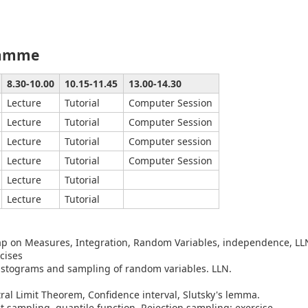
ramme
8.30-10.00
10.15-11.45
13.00-14.30
Lecture
Tutorial
Computer Session
Lecture
Tutorial
Computer Session
Lecture
Tutorial
Computer session
Lecture
Tutorial
Computer Session
Lecture
Tutorial
Lecture
Tutorial
ap on Measures, Integration, Random Variables, independence, LL
cises
stograms and sampling of random variables. LLN.
ral Limit Theorem, Confidence interval, Slutsky's lemma.
ct sampling, quantile function. Rejection sampling: exercise.