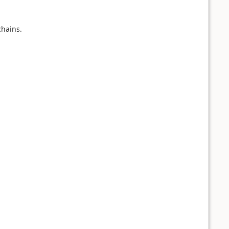
hains.