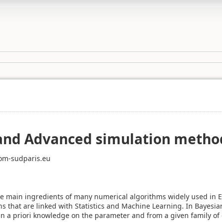
and Advanced simulation metho
om-sudparis.eu
e main ingredients of many numerical algorithms widely used in E
s that are linked with Statistics and Machine Learning. In Bayesian
n a priori knowledge on the parameter and from a given family of 