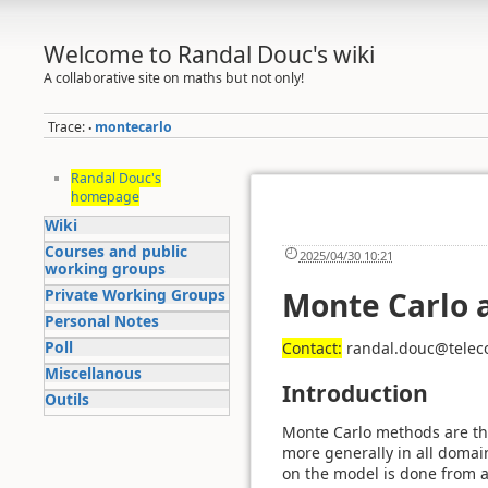
Welcome to Randal Douc's wiki
A collaborative site on maths but not only!
Trace:
montecarlo
•
Randal Douc's
homepage
Wiki
Courses and public
2025/04/30 10:21
working groups
Private Working Groups
Monte Carlo 
Personal Notes
Poll
Contact:
randal.douc@telec
Miscellanous
Introduction
Outils
Monte Carlo methods are th
more generally in all domain
on the model is done from a