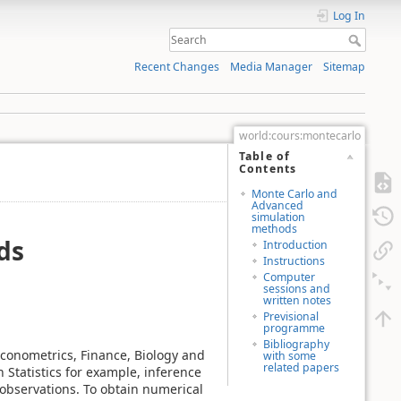
Log In
Recent Changes
Media Manager
Sitemap
world:cours:montecarlo
Table of
Contents
Monte Carlo and
Advanced
simulation
methods
ds
Introduction
Instructions
Computer
sessions and
written notes
Previsional
programme
Bibliography
conometrics, Finance, Biology and
with some
related papers
 Statistics for example, inference
observations. To obtain numerical