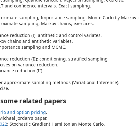
 and confidence intervals. Exact sampling.
roximate sampling, Importance sampling. Monte Carlo by Markov c
roximate sampling, Markov chains, exercices.
nce reduction (I): antithetic and control variates.
kov chains and antithetic variables.
mportance sampling and MCMC.
nce reduction (II): conditioning, stratified sampling
rcises on variance reduction.
iance reduction (II)
r approximate sampling methods (Variational Inference).
cise.
 some related papers
rlo and option pricing
.
 Michael Jordan's paper.
2022
: Stochastic Gradient Hamiltonian Monte Carlo.