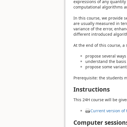
expressions of any quantity 
computational algorithms ar
In this course, we provide s
are usually measured in term
variance of the error, enhan
different introduced algori
At the end of this course, a 
propose several ways 
understand the basis 
propose some variants
Prerequisite: the students mu
Instructions
This 24H course will be give
Current version of 
Computer sessions