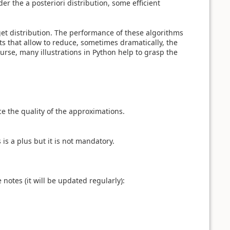
er the a posteriori distribution, some efficient
get distribution. The performance of these algorithms
ts that allow to reduce, sometimes dramatically, the
urse, many illustrations in Python help to grasp the
e the quality of the approximations.
 is a plus but it is not mandatory.
notes (it will be updated regularly):