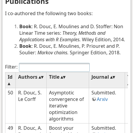
Publications
I co-authored the following two books:
Book
: R. Douc, E. Moulines and D. Stoffer: Non
Linear Time series:
Theory, Methods and
Applications with R Examples.
Wiley Edition, 2014.
Book
: R. Douc, E. Moulines, P. Priouret and P.
Soulier:
Markov chains.
Springer Edition, 2018.
Filter:
Id
Authors
Title
Journal
Ye
50
R. Douc, S.
Asymptotic
Submitted.
Le Corff
convergence of
Arxiv
iterative
optimization
algorithms
49
R. Douc, A.
Boost your
Submitted.