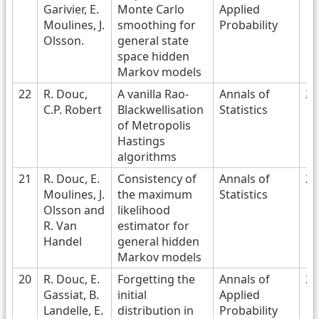
Garivier, E.
Monte Carlo
Applied
Moulines, J.
smoothing for
Probability
Olsson.
general state
space hidden
Markov models
22
R. Douc,
A vanilla Rao-
Annals of
20
C.P. Robert
Blackwellisation
Statistics
of Metropolis
Hastings
algorithms
21
R. Douc, E.
Consistency of
Annals of
20
Moulines, J.
the maximum
Statistics
Olsson and
likelihood
R. Van
estimator for
Handel
general hidden
Markov models
20
R. Douc, E.
Forgetting the
Annals of
20
Gassiat, B.
initial
Applied
Landelle, E.
distribution in
Probability