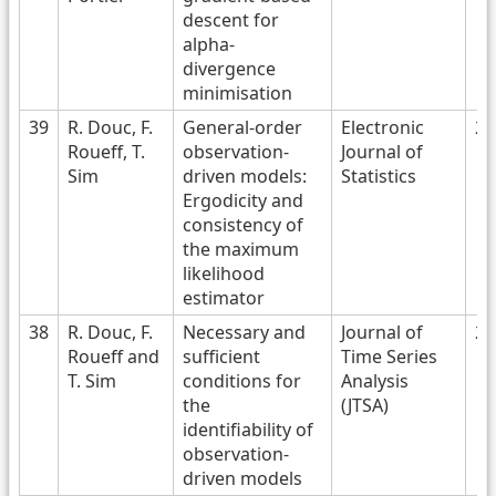
descent for
alpha-
divergence
minimisation
39
R. Douc, F.
General-order
Electronic
20
Roueff, T.
observation-
Journal of
Sim
driven models:
Statistics
Ergodicity and
consistency of
the maximum
likelihood
estimator
38
R. Douc, F.
Necessary and
Journal of
20
Roueff and
sufficient
Time Series
T. Sim
conditions for
Analysis
the
(JTSA)
identifiability of
observation-
driven models