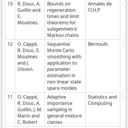
13
R. Douc, A.
Bounds on
Annales de
20
Guillin and
regeneration
l'I.H.P
E.
times and limit
Moulines.
theorems for
subgeometric
Markov chains
12
O. Cappé,
Sequential
Bernoulli.
20
R. Douc, E.
Monte Carlo
Moulines
smoothing with
and J.
application to
Olsson.
parameter
estimation in
non linear state
space models
11
O. Cappé,
Adaptive
Statistics and
20
R. Douc, A.
importance
Computing
Guillin, J. M.
sampling in
Marin and
general mixture
C. Robert
classes