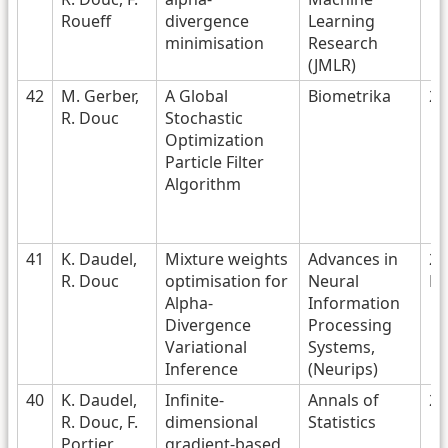
Roueff
divergence
Learning
minimisation
Research
(JMLR)
42
M. Gerber,
A Global
Biometrika
20
R. Douc
Stochastic
Optimization
Particle Filter
Algorithm
41
K. Daudel,
Mixture weights
Advances in
20
R. Douc
optimisation for
Neural
No
Alpha-
Information
Divergence
Processing
Variational
Systems,
Inference
(Neurips)
40
K. Daudel,
Infinite-
Annals of
20
R. Douc, F.
dimensional
Statistics
Portier
gradient-based