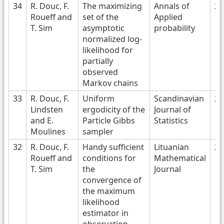
34
R. Douc, F.
The maximizing
Annals of
20
Roueff and
set of the
Applied
T. Sim
asymptotic
probability
normalized log-
likelihood for
partially
observed
Markov chains
33
R. Douc, F.
Uniform
Scandinavian
20
Lindsten
ergodicity of the
Journal of
and E.
Particle Gibbs
Statistics
Moulines
sampler
32
R. Douc, F.
Handy sufficient
Lituanian
20
Roueff and
conditions for
Mathematical
T. Sim
the
Journal
convergence of
the maximum
likelihood
estimator in