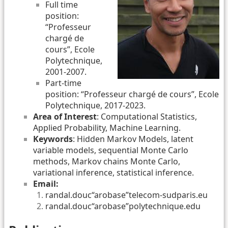
Full time
position:
“Professeur
chargé de
cours”, Ecole
Polytechnique,
2001-2007.
Part-time
position: “Professeur chargé de cours”, Ecole
Polytechnique, 2017-2023.
Area of Interest
: Computational Statistics,
Applied Probability, Machine Learning.
Keywords
: Hidden Markov Models, latent
variable models, sequential Monte Carlo
methods, Markov chains Monte Carlo,
variational inference, statistical inference.
Email:
randal.douc“arobase”telecom-sudparis.eu
randal.douc“arobase”polytechnique.edu