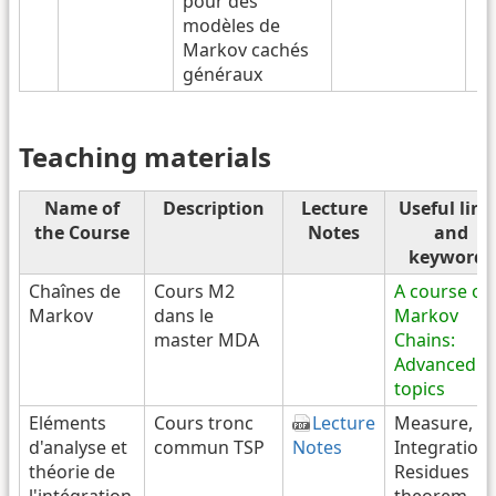
pour des
modèles de
Markov cachés
généraux
Teaching materials
Name of
Description
Lecture
Useful link
the Course
Notes
and
keywords
Chaînes de
Cours M2
A course on
Markov
dans le
Markov
master MDA
Chains:
Advanced
topics
Eléments
Cours tronc
Lecture
Measure,
d'analyse et
commun TSP
Notes
Integration,
théorie de
Residues
l'intégration
theorem,