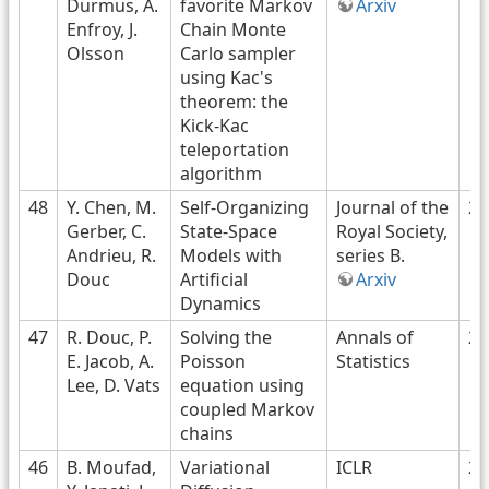
Durmus, A.
favorite Markov
Arxiv
Enfroy, J.
Chain Monte
Olsson
Carlo sampler
using Kac's
theorem: the
Kick-Kac
teleportation
algorithm
48
Y. Chen, M.
Self-Organizing
Journal of the
20
Gerber, C.
State-Space
Royal Society,
Andrieu, R.
Models with
series B.
Douc
Artificial
Arxiv
Dynamics
47
R. Douc, P.
Solving the
Annals of
20
E. Jacob, A.
Poisson
Statistics
Lee, D. Vats
equation using
coupled Markov
chains
46
B. Moufad,
Variational
ICLR
20