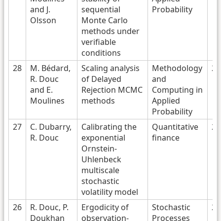
and J.
sequential
Probability
Olsson
Monte Carlo
methods under
verifiable
conditions
28
M. Bédard,
Scaling analysis
Methodology
20
R. Douc
of Delayed
and
and E.
Rejection MCMC
Computing in
Moulines
methods
Applied
Probability
27
C. Dubarry,
Calibrating the
Quantitative
20
R. Douc
exponential
finance
Ornstein-
Uhlenbeck
multiscale
stochastic
volatility model
26
R. Douc, P.
Ergodicity of
Stochastic
20
Doukhan
observation-
Processes