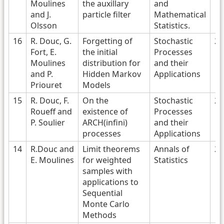
Moulines
the auxillary
and
and J.
particle filter
Mathematical
Olsson
Statistics.
16
R. Douc, G.
Forgetting of
Stochastic
20
Fort, E.
the initial
Processes
Moulines
distribution for
and their
and P.
Hidden Markov
Applications
Priouret
Models
15
R. Douc, F.
On the
Stochastic
20
Roueff and
existence of
Processes
P. Soulier
ARCH(infini)
and their
processes
Applications
14
R.Douc and
Limit theorems
Annals of
20
E. Moulines
for weighted
Statistics
samples with
applications to
Sequential
Monte Carlo
Methods