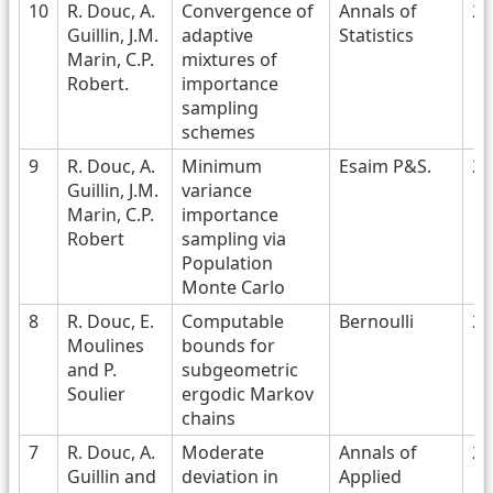
10
R. Douc, A.
Convergence of
Annals of
20
Guillin, J.M.
adaptive
Statistics
Marin, C.P.
mixtures of
Robert.
importance
sampling
schemes
9
R. Douc, A.
Minimum
Esaim P&S.
20
Guillin, J.M.
variance
Marin, C.P.
importance
Robert
sampling via
Population
Monte Carlo
8
R. Douc, E.
Computable
Bernoulli
20
Moulines
bounds for
and P.
subgeometric
Soulier
ergodic Markov
chains
7
R. Douc, A.
Moderate
Annals of
20
Guillin and
deviation in
Applied