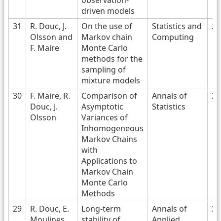
observation-
driven models
31
R. Douc, J.
On the use of
Statistics and
20
Olsson and
Markov chain
Computing
F. Maire
Monte Carlo
methods for the
sampling of
mixture models
30
F. Maire, R.
Comparison of
Annals of
20
Douc, J.
Asymptotic
Statistics
Olsson
Variances of
Inhomogeneous
Markov Chains
with
Applications to
Markov Chain
Monte Carlo
Methods
29
R. Douc, E.
Long-term
Annals of
20
Moulines
stability of
Applied