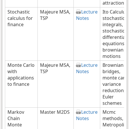
attraction
Stochastic
Majeure MSA,
Lecture
Ito Calculus,
calculus for
TSP
Notes
stochastic
finance
integrals,
stochastic
differential
equations,
brownian
motions
Monte Carlo
Majeure MSA,
Lecture
Brownian
with
TSP
Notes
bridges,
applications
monte carlo
to finance
variance
reduction,
Euler
schemes
Markov
Master M2DS
Lecture
Mcmc
Chain
Notes
methods,
Monte
Metropolis