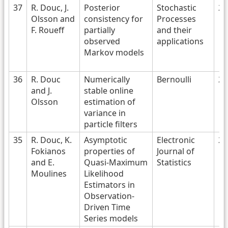
37
R. Douc, J.
Posterior
Stochastic
20
Olsson and
consistency for
Processes
F. Roueff
partially
and their
observed
applications
Markov models
36
R. Douc
Numerically
Bernoulli
20
and J.
stable online
Olsson
estimation of
variance in
particle filters
35
R. Douc, K.
Asymptotic
Electronic
20
Fokianos
properties of
Journal of
and E.
Quasi-Maximum
Statistics
Moulines
Likelihood
Estimators in
Observation-
Driven Time
Series models