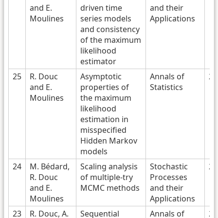
and E.
driven time
and their
Moulines
series models
Applications
and consistency
of the maximum
likelihood
estimator
25
R. Douc
Asymptotic
Annals of
20
and E.
properties of
Statistics
Moulines
the maximum
likelihood
estimation in
misspecified
Hidden Markov
models
24
M. Bédard,
Scaling analysis
Stochastic
20
R. Douc
of multiple-try
Processes
and E.
MCMC methods
and their
Moulines
Applications
23
R. Douc, A.
Sequential
Annals of
20