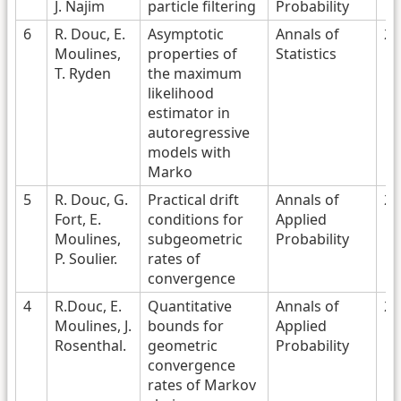
J. Najim
particle filtering
Probability
6
R. Douc, E.
Asymptotic
Annals of
20
Moulines,
properties of
Statistics
T. Ryden
the maximum
likelihood
estimator in
autoregressive
models with
Marko
5
R. Douc, G.
Practical drift
Annals of
20
Fort, E.
conditions for
Applied
Moulines,
subgeometric
Probability
P. Soulier.
rates of
convergence
4
R.Douc, E.
Quantitative
Annals of
20
Moulines, J.
bounds for
Applied
Rosenthal.
geometric
Probability
convergence
rates of Markov