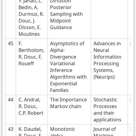
Y. Janati, L.
Diffusion
Bedin, A.
Posterior
Durmus, R.
Sampling with
Douc, J.
Midpoint
Olsson, E.
Guidance
Moulines
45
F.
Asymptotics of
Advances in
20
Bertholom,
Alpha-
Neural
R. Douc, F.
Divergence
Information
Roueff
Variational
Processing
Inference
Systems,
Algorithms with
(Neurips)
Exponential
Families
44
C. Andral,
The Importance
Stochastic
20
R. Douc,
Markov chain
Processes
C.P. Robert
and their
applications
43
K. Daudel,
Monotonic
Journal of
20
R. Douc, F.
alpha-
Machine