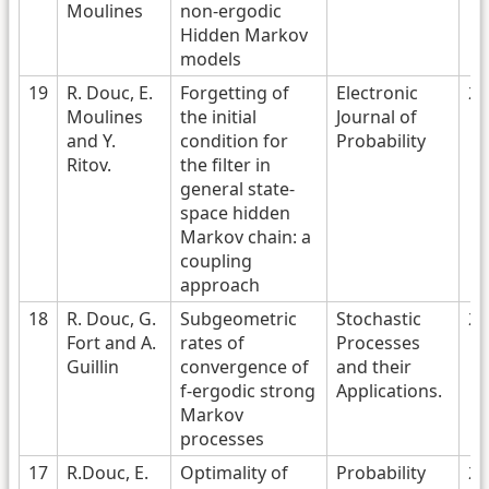
Moulines
non-ergodic
Hidden Markov
models
19
R. Douc, E.
Forgetting of
Electronic
20
Moulines
the initial
Journal of
and Y.
condition for
Probability
Ritov.
the filter in
general state-
space hidden
Markov chain: a
coupling
approach
18
R. Douc, G.
Subgeometric
Stochastic
20
Fort and A.
rates of
Processes
Guillin
convergence of
and their
f-ergodic strong
Applications.
Markov
processes
17
R.Douc, E.
Optimality of
Probability
20