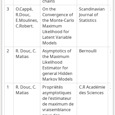
chains
3
O.Cappé,
On the
Scandinavian
20
R.Douc,
Convergence of
Journal of
E.Moulines,
the Monte-Carlo
Statistics
C.Robert.
Maximum
Likelihood for
Latent Variable
Models
2
R. Douc, C.
Asymptotics of
Bernoulli
20
Matias
the Maximum
Likelihood
Estimator for
general Hidden
Markov Models
1
R. Douc, C.
Propriétés
C.R Académie
20
Matias
asymptotiques
des Sciences
de l'estimateur
de maximum de
vraisemblance