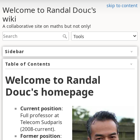
skip to content
Welcome to Randal Douc's
wiki
A collaborative site on maths but not only!
Sidebar
Table of Contents
Welcome to Randal
Douc's homepage
Current position
:
Full professor at
Telecom Sudparis
(2008-current).
Former position
: