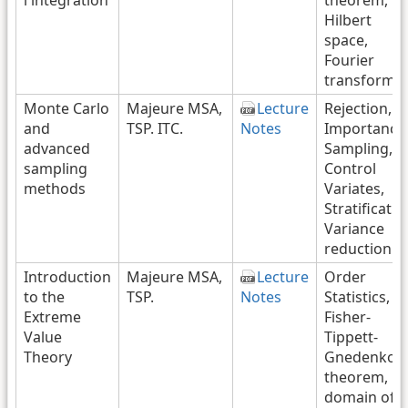
Hilbert
space,
Fourier
transform
Monte Carlo
Majeure MSA,
Lecture
Rejection,
and
TSP. ITC.
Notes
Importance
advanced
Sampling,
sampling
Control
methods
Variates,
Stratificatio
Variance
reduction
Introduction
Majeure MSA,
Lecture
Order
to the
TSP.
Notes
Statistics,
Extreme
Fisher-
Value
Tippett-
Theory
Gnedenko
theorem,
domain of