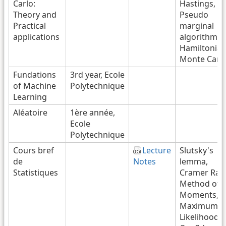
Carlo:
Hastings,
Theory and
Pseudo
Practical
marginal
applications
algorithms,
Hamiltonia
Monte Carl
Fundations
3rd year, Ecole
of Machine
Polytechnique
Learning
Aléatoire
1ère année,
Ecole
Polytechnique
Cours bref
Lecture
Slutsky's
de
Notes
lemma,
Statistiques
Cramer Rao
Method of
Moments,
Maximum
Likelihood,