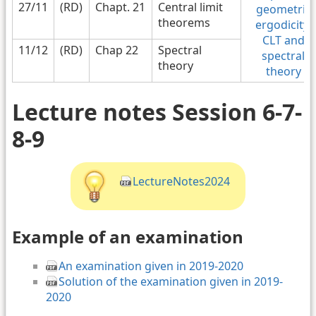
27/11
(RD)
Chapt. 21
Central limit
geometric
theorems
ergodicity,
CLT and
11/12
(RD)
Chap 22
Spectral
spectral
theory
theory
Lecture notes Session 6-7-
8-9
LectureNotes2024
Example of an examination
An examination given in 2019-2020
Solution of the examination given in 2019-
2020