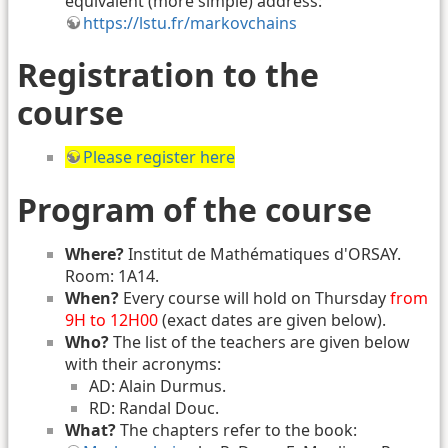
equivalent (more simple) address:
https://lstu.fr/markovchains
Registration to the
course
Please register here
Program of the course
Where?
Institut de Mathématiques d'ORSAY.
Room: 1A14.
When?
Every course will hold on Thursday
from
9H to 12H00
(exact dates are given below).
Who?
The list of the teachers are given below
with their acronyms:
AD: Alain Durmus.
RD: Randal Douc.
What?
The chapters refer to the book: