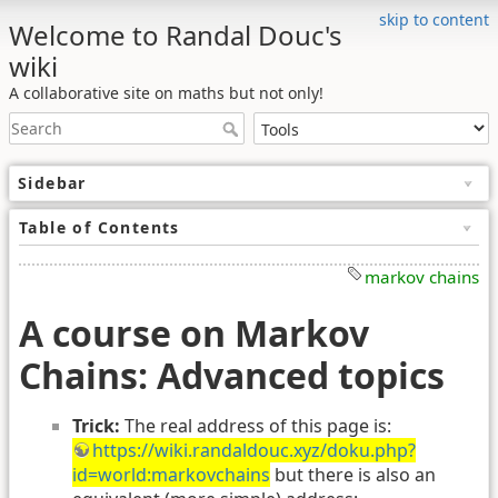
skip to content
Welcome to Randal Douc's
wiki
A collaborative site on maths but not only!
Sidebar
Table of Contents
markov chains
A course on Markov
Chains: Advanced topics
Trick:
The real address of this page is:
https://wiki.randaldouc.xyz/doku.php?
id=world:markovchains
but there is also an