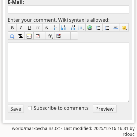
E-Mail:
Enter your comment. Wiki syntax is allowed:
Subscribe to comments
world/markovchains.txt
· Last modified: 2025/12/16 16:31 by
rdouc