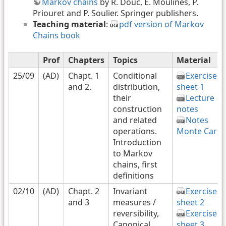
Markov chains
by R. Douc, E. Moulines, P.
Priouret and P. Soulier. Springer publishers.
Teaching material
:
pdf version of Markov
Chains book
Prof
Chapters
Topics
Material
25/09
(AD)
Chapt. 1
Conditional
Exercise
and 2.
distribution,
sheet 1
their
Lecture
construction
notes
and related
Notes
operations.
Monte Carlo
Introduction
to Markov
chains, first
definitions
02/10
(AD)
Chapt. 2
Invariant
Exercise
and 3
measures /
sheet 2
reversibility,
Exercise
Canonical
sheet 3