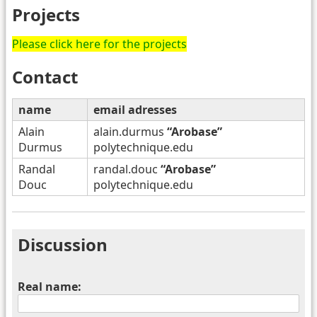
Projects
Please click here for the projects
Contact
name
email adresses
Alain
alain.durmus
“Arobase”
Durmus
polytechnique.edu
Randal
randal.douc
“Arobase”
Douc
polytechnique.edu
Discussion
Real name: