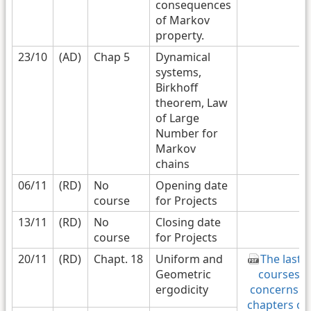
consequences
of Markov
property.
23/10
(AD)
Chap 5
Dynamical
systems,
Birkhoff
theorem, Law
of Large
Number for
Markov
chains
06/11
(RD)
No
Opening date
course
for Projects
13/11
(RD)
No
Closing date
course
for Projects
20/11
(RD)
Chapt. 18
Uniform and
The last 3
Geometric
courses
ergodicity
concerns 3
chapters on