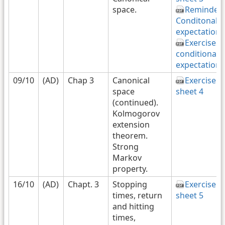
space.
Reminder
Conditonal
expectation
Exercises
conditional
expectation
09/10
(AD)
Chap 3
Canonical
Exercise
space
sheet 4
(continued).
Kolmogorov
extension
theorem.
Strong
Markov
property.
16/10
(AD)
Chapt. 3
Stopping
Exercise
times, return
sheet 5
and hitting
times,