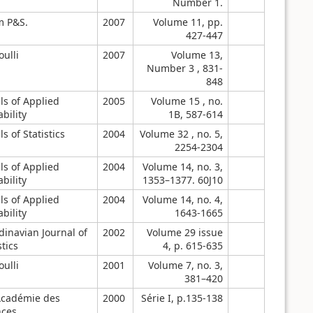
Number 1.
m P&S.
2007
Volume 11, pp.
427-447
ulli
2007
Volume 13,
Number 3 , 831-
848
ls of Applied
2005
Volume 15 , no.
bility
1B, 587-614
s of Statistics
2004
Volume 32 , no. 5,
2254-2304
ls of Applied
2004
Volume 14, no. 3,
bility
1353–1377. 60J10
ls of Applied
2004
Volume 14, no. 4,
bility
1643-1665
dinavian Journal of
2002
Volume 29 issue
stics
4, p. 615-635
ulli
2001
Volume 7, no. 3,
381–420
Académie des
2000
Série I, p.135-138
nces