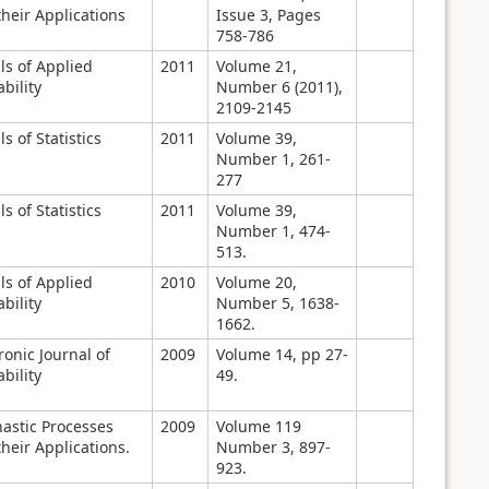
heir Applications
Issue 3, Pages
758-786
ls of Applied
2011
Volume 21,
bility
Number 6 (2011),
2109-2145
s of Statistics
2011
Volume 39,
Number 1, 261-
277
s of Statistics
2011
Volume 39,
Number 1, 474-
513.
ls of Applied
2010
Volume 20,
bility
Number 5, 1638-
1662.
ronic Journal of
2009
Volume 14, pp 27-
bility
49.
hastic Processes
2009
Volume 119
heir Applications.
Number 3, 897-
923.