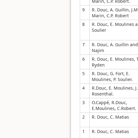
Marin, C.P. Robert.
9
R. Douc, A. Guillin, J.M
Marin, C.P. Robert
8
R. Douc, E. Moulines a
Soulier
7
R. Douc, A. Guillin and 
Najim
6
R. Douc, E. Moulines, T
Ryden
5
R. Douc, G. Fort, E.
Moulines, P. Soulier.
4
R.Douc, E. Moulines, J.
Rosenthal.
3
O.Cappé, R.Douc,
E.Moulines, C.Robert.
2
R. Douc, C. Matias
1
R. Douc, C. Matias