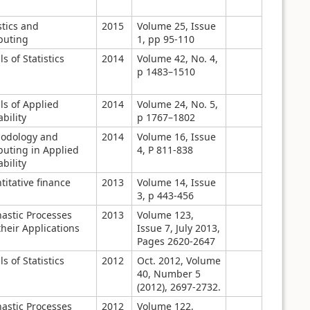
stics and
2015
Volume 25, Issue
uting
1, pp 95-110
s of Statistics
2014
Volume 42, No. 4,
p 1483–1510
ls of Applied
2014
Volume 24, No. 5,
bility
p 1767–1802
odology and
2014
Volume 16, Issue
uting in Applied
4, P 811-838
bility
itative finance
2013
Volume 14, Issue
3, p 443-456
hastic Processes
2013
Volume 123,
heir Applications
Issue 7, July 2013,
Pages 2620-2647
s of Statistics
2012
Oct. 2012, Volume
40, Number 5
(2012), 2697-2732.
hastic Processes
2012
Volume 122,