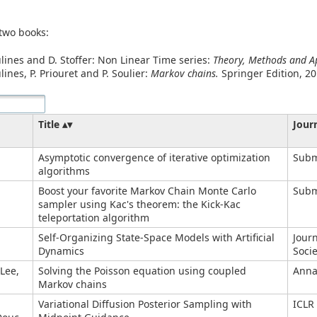
 two books:
ulines and D. Stoffer: Non Linear Time series:
Theory, Methods and Ap
lines, P. Priouret and P. Soulier:
Markov chains.
Springer Edition, 20
Title
Jour
Asymptotic convergence of iterative optimization
Subm
algorithms
.
Boost your favorite Markov Chain Monte Carlo
Subm
sampler using Kac's theorem: the Kick-Kac
teleportation algorithm
Self-Organizing State-Space Models with Artificial
Journ
Dynamics
Socie
 Lee,
Solving the Poisson equation using coupled
Annal
Markov chains
Variational Diffusion Posterior Sampling with
ICLR