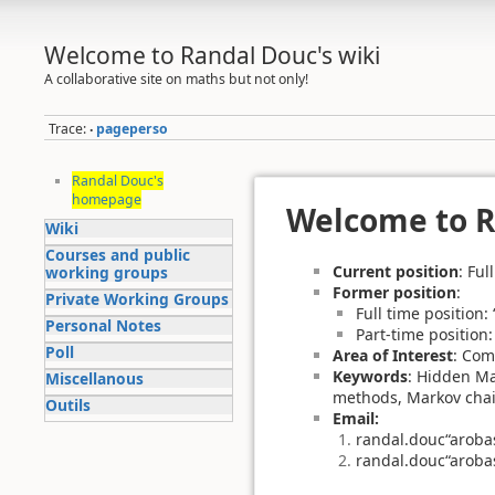
Welcome to Randal Douc's wiki
A collaborative site on maths but not only!
Trace:
pageperso
•
Randal Douc's
homepage
Welcome to 
Wiki
Courses and public
Current position
: Ful
working groups
Former position
:
Private Working Groups
Full time position
Personal Notes
Part-time position
Poll
Area of Interest
: Com
Keywords
: Hidden Ma
Miscellanous
methods, Markov chains
Outils
Email:
randal.douc“aroba
randal.douc“aroba