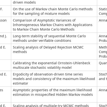
driven models
F.
On the use of Markov chain Monte Carlo methods
Stati
for the sampling of mixture models
Comp
lsson
Comparison of Asymptotic Variances of
Annal
Inhomogeneous Markov Chains with Applications
to Markov Chain Monte Carlo Methods
nd J.
Long-term stability of sequential Monte Carlo
Anna
methods under verifiable conditions
Proba
d E.
Scaling analysis of Delayed Rejection MCMC
Meth
methods
Comp
Proba
Calibrating the exponential Ornstein-Uhlenbeck
Quant
multiscale stochastic volatility model
nd E.
Ergodicity of observation-driven time series
Stoc
models and consistency of the maximum likelihood
and t
estimator
es
Asymptotic properties of the maximum likelihood
Annal
estimation in misspecified Hidden Markov models
d E.
Scaling analysis of multiple-try MCMC methods
Stoc