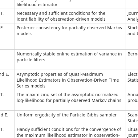
likelihood estimator
T.
Necessary and sufficient conditions for the
Journ
identifiability of observation-driven models
Analy
F.
Posterior consistency for partially observed Markov
Stoc
models
and t
Numerically stable online estimation of variance in
Berno
particle filters
nd E.
Asymptotic properties of Quasi-Maximum
Elect
Likelihood Estimators in Observation-Driven Time
Stati
Series models
T.
The maximizing set of the asymptotic normalized
Anna
log-likelihood for partially observed Markov chains
proba
nd E.
Uniform ergodicity of the Particle Gibbs sampler
Scan
Stati
T.
Handy sufficient conditions for the convergence of
Litu
the maximum likelihood estimator in observation-
Journ