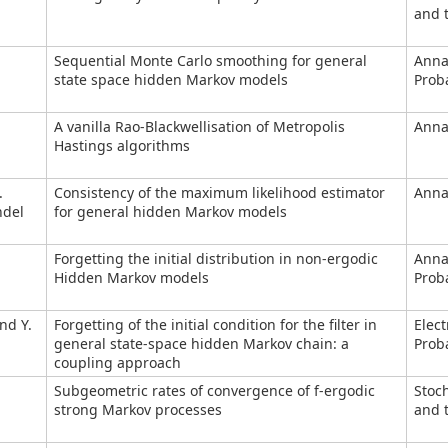
and t
Sequential Monte Carlo smoothing for general
Anna
state space hidden Markov models
Proba
A vanilla Rao-Blackwellisation of Metropolis
Annal
Hastings algorithms
.
Consistency of the maximum likelihood estimator
Annal
ndel
for general hidden Markov models
Forgetting the initial distribution in non-ergodic
Anna
Hidden Markov models
Proba
nd Y.
Forgetting of the initial condition for the filter in
Elect
general state-space hidden Markov chain: a
Proba
coupling approach
Subgeometric rates of convergence of f-ergodic
Stoc
strong Markov processes
and t