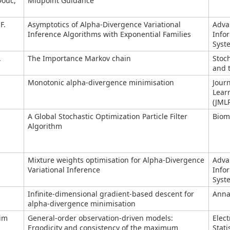
Douc,
Midpoint Guidance
F.
Asymptotics of Alpha-Divergence Variational
Adva
Inference Algorithms with Exponential Families
Info
Syst
.
The Importance Markov chain
Stoc
and t
Monotonic alpha-divergence minimisation
Jour
Lear
(JML
A Global Stochastic Optimization Particle Filter
Biom
Algorithm
Mixture weights optimisation for Alpha-Divergence
Adva
Variational Inference
Info
Syst
Infinite-dimensional gradient-based descent for
Annal
alpha-divergence minimisation
Sim
General-order observation-driven models:
Elect
Ergodicity and consistency of the maximum
Stati