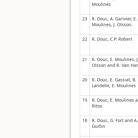
Moulines
23
R. Douc, A. Garivier, E.
Moulines, J. Olsson.
22
R. Douc, C.P. Robert
21
R. Douc, E. Moulines, J
Olsson and R. Van Ha
20
R. Douc, E. Gassiat, B.
Landelle, E. Moulines
19
R. Douc, E. Moulines a
Ritov.
18
R. Douc, G. Fort and A.
Guillin