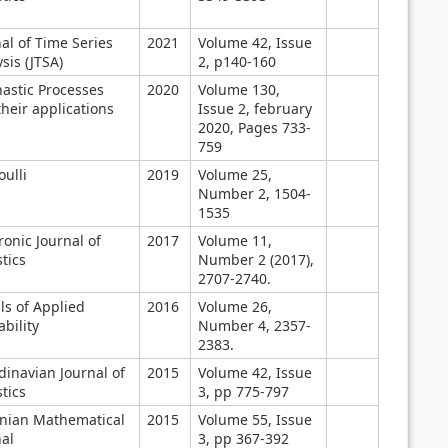
al of Time Series
2021
Volume 42, Issue
sis (JTSA)
2, p140-160
hastic Processes
2020
Volume 130,
heir applications
Issue 2, february
2020, Pages 733-
759
ulli
2019
Volume 25,
Number 2, 1504-
1535
ronic Journal of
2017
Volume 11,
stics
Number 2 (2017),
2707-2740.
ls of Applied
2016
Volume 26,
bility
Number 4, 2357-
2383.
dinavian Journal of
2015
Volume 42, Issue
stics
3, pp 775-797
anian Mathematical
2015
Volume 55, Issue
al
3, pp 367-392