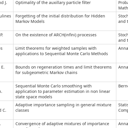
d J.
Optimality of the auxillary particle filter
Proba
Mathe
ulines
Forgetting of the initial distribution for Hidden
Stoc
Markov Models
and t
P.
On the existence of ARCH(infini) processes
Stoc
and t
es
Limit theorems for weighted samples with
Annal
applications to Sequential Monte Carlo Methods
 E.
Bounds on regeneration times and limit theorems
Annal
for subgeometric Markov chains
Sequential Monte Carlo smoothing with
Berno
n.
application to parameter estimation in non linear
state space models
Adaptive importance sampling in general mixture
Stati
d C.
classes
Comp
.
Convergence of adaptive mixtures of importance
Annal