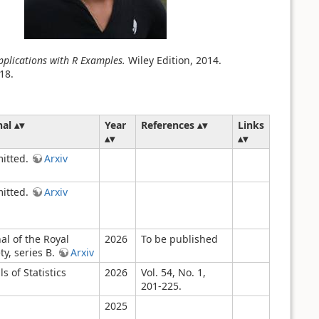
plications with R Examples.
Wiley Edition, 2014.
18.
nal
Year
References
Links
itted.
Arxiv
itted.
Arxiv
al of the Royal
2026
To be published
ty, series B.
Arxiv
s of Statistics
2026
Vol. 54, No. 1,
201-225.
2025