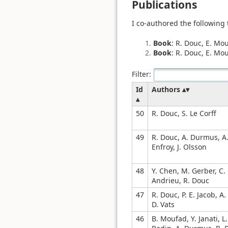
Publications
I co-authored the following
Book
: R. Douc, E. Mo
Book
: R. Douc, E. Mou
Filter:
Id
Authors
50
R. Douc, S. Le Corff
49
R. Douc, A. Durmus, A
Enfroy, J. Olsson
48
Y. Chen, M. Gerber, C.
Andrieu, R. Douc
47
R. Douc, P. E. Jacob, A.
D. Vats
46
B. Moufad, Y. Janati, L.