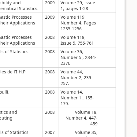
bility and
2009
Volume 29, issue
matical Statistics.
1, pages 1-28
hastic Processes
2009
Volume 119,
heir Applications
Number 4, Pages
1235-1256
hastic Processes
2008
Volume 118,
heir Applications
Issue 5, 755-761
s of Statistics
2008
Volume 36,
Number 5 , 2344-
2376
es de l'I.H.P
2008
Volume 44,
Number 2, 239-
257.
ulli.
2008
Volume 14,
Number 1 , 155-
179.
stics and
2008
Volume 18,
uting
Number 4, 447-
459
s of Statistics
2007
Volume 35,