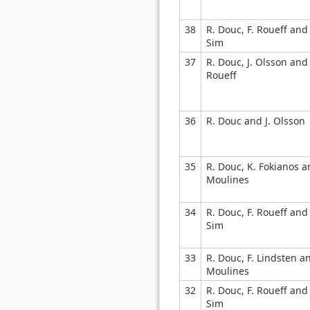
38
R. Douc, F. Roueff and 
Sim
37
R. Douc, J. Olsson and 
Roueff
36
R. Douc and J. Olsson
35
R. Douc, K. Fokianos a
Moulines
34
R. Douc, F. Roueff and 
Sim
33
R. Douc, F. Lindsten a
Moulines
32
R. Douc, F. Roueff and 
Sim