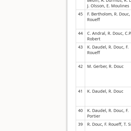
Bedin, A. Durmus, R. 
J. Olsson, E. Moulines
45
F. Bertholom, R. Douc, 
Roueff
44
C. Andral, R. Douc, C.P
Robert
43
K. Daudel, R. Douc, F.
Roueff
42
M. Gerber, R. Douc
41
K. Daudel, R. Douc
40
K. Daudel, R. Douc, F.
Portier
39
R. Douc, F. Roueff, T. 