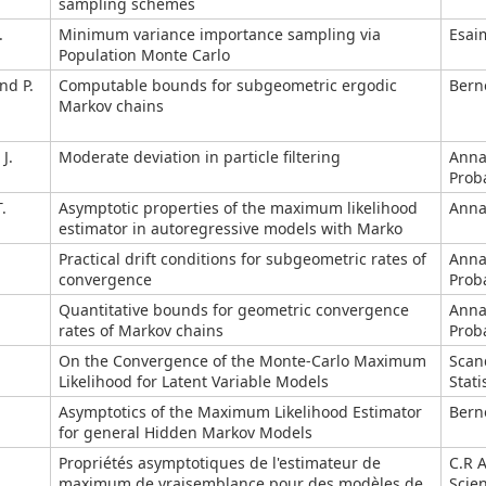
sampling schemes
.
Minimum variance importance sampling via
Esai
Population Monte Carlo
nd P.
Computable bounds for subgeometric ergodic
Berno
Markov chains
J.
Moderate deviation in particle filtering
Anna
Proba
.
Asymptotic properties of the maximum likelihood
Annal
estimator in autoregressive models with Marko
Practical drift conditions for subgeometric rates of
Anna
convergence
Proba
Quantitative bounds for geometric convergence
Anna
rates of Markov chains
Proba
On the Convergence of the Monte-Carlo Maximum
Scan
Likelihood for Latent Variable Models
Stati
Asymptotics of the Maximum Likelihood Estimator
Berno
for general Hidden Markov Models
Propriétés asymptotiques de l'estimateur de
C.R 
maximum de vraisemblance pour des modèles de
Scie