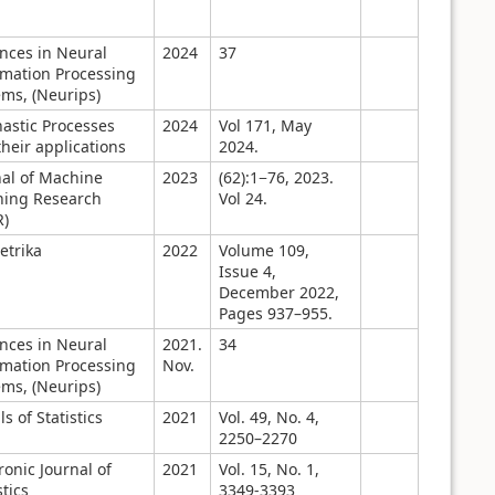
nces in Neural
2024
37
rmation Processing
ems, (Neurips)
hastic Processes
2024
Vol 171, May
heir applications
2024.
nal of Machine
2023
(62):1−76, 2023.
ning Research
Vol 24.
R)
etrika
2022
Volume 109,
Issue 4,
December 2022,
Pages 937–955.
nces in Neural
2021.
34
rmation Processing
Nov.
ems, (Neurips)
s of Statistics
2021
Vol. 49, No. 4,
2250–2270
ronic Journal of
2021
Vol. 15, No. 1,
stics
3349-3393