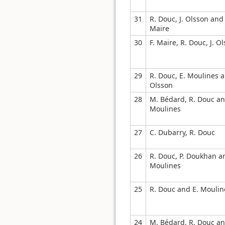
31
R. Douc, J. Olsson and 
Maire
30
F. Maire, R. Douc, J. O
29
R. Douc, E. Moulines a
Olsson
28
M. Bédard, R. Douc an
Moulines
27
C. Dubarry, R. Douc
26
R. Douc, P. Doukhan a
Moulines
25
R. Douc and E. Moulin
24
M. Bédard, R. Douc an