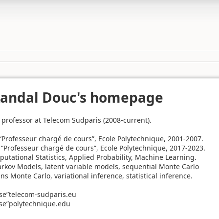
Randal Douc's homepage
l professor at Telecom Sudparis (2008-current).
: “Professeur chargé de cours”, Ecole Polytechnique, 2001-2007.
: “Professeur chargé de cours”, Ecole Polytechnique, 2017-2023.
putational Statistics, Applied Probability, Machine Learning.
rkov Models, latent variable models, sequential Monte Carlo
 Monte Carlo, variational inference, statistical inference.
se”telecom-sudparis.eu
se”polytechnique.edu