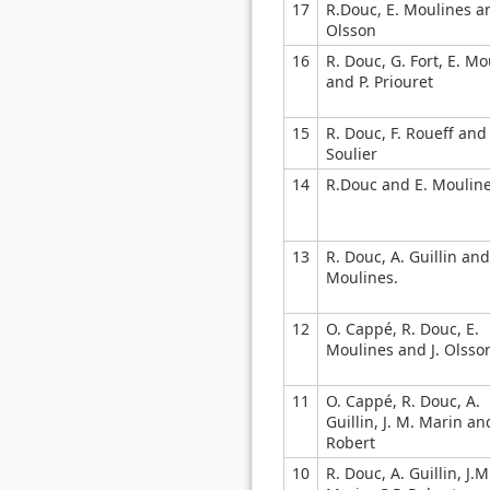
17
R.Douc, E. Moulines an
Olsson
16
R. Douc, G. Fort, E. Mo
and P. Priouret
15
R. Douc, F. Roueff and 
Soulier
14
R.Douc and E. Moulin
13
R. Douc, A. Guillin and
Moulines.
12
O. Cappé, R. Douc, E.
Moulines and J. Olsso
11
O. Cappé, R. Douc, A.
Guillin, J. M. Marin an
Robert
10
R. Douc, A. Guillin, J.M