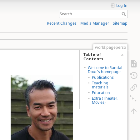
Log In
Recent Changes
Media Manager
Sitemap
world:pageperso
Table of
Contents
Welcome to Randal
Douc's homepage
Publications
Teaching
materials
Education
Extra (Theater,
Movies)