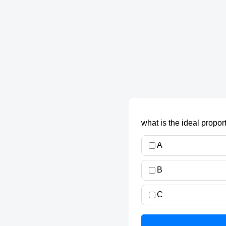
what is the ideal propor
A
B
C