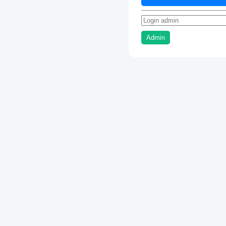
Admin