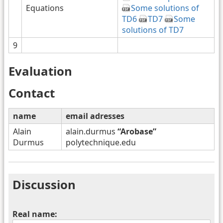
Equations
Some solutions of
TD6
TD7
Some
solutions of TD7
9
Evaluation
Contact
name
email adresses
Alain
alain.durmus
“Arobase”
Durmus
polytechnique.edu
Discussion
Real name: