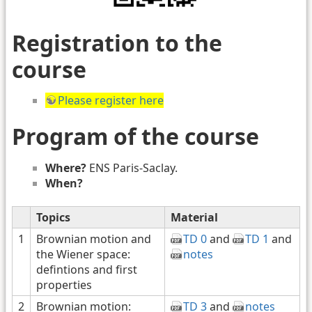
Registration to the
course
Please register here
Program of the course
Where?
ENS Paris-Saclay.
When?
Topics
Material
1
Brownian motion and
TD 0
and
TD 1
and
the Wiener space:
notes
defintions and first
properties
2
Brownian motion:
TD 3
and
notes