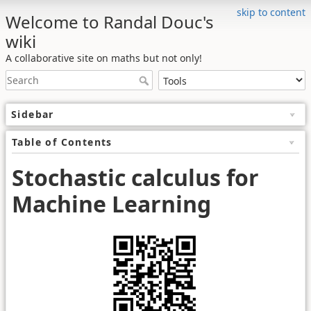
skip to content
Welcome to Randal Douc's
wiki
A collaborative site on maths but not only!
Sidebar
Table of Contents
Stochastic calculus for
Machine Learning