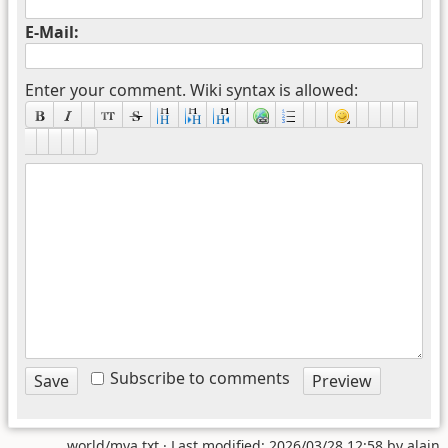
E-Mail:
Enter your comment. Wiki syntax is allowed:
Subscribe to comments
world/mva.txt
· Last modified: 2026/03/28 12:58 by
alain