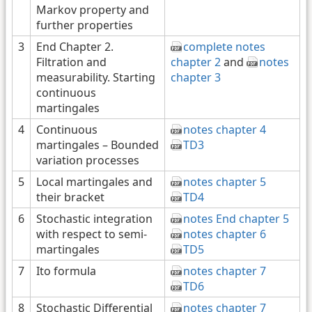
Markov property and
further properties
3
End Chapter 2.
complete notes
Filtration and
chapter 2
and
notes
measurability. Starting
chapter 3
continuous
martingales
4
Continuous
notes chapter 4
martingales – Bounded
TD3
variation processes
5
Local martingales and
notes chapter 5
their bracket
TD4
6
Stochastic integration
notes End chapter 5
with respect to semi-
notes chapter 6
martingales
TD5
7
Ito formula
notes chapter 7
TD6
8
Stochastic Differential
notes chapter 7